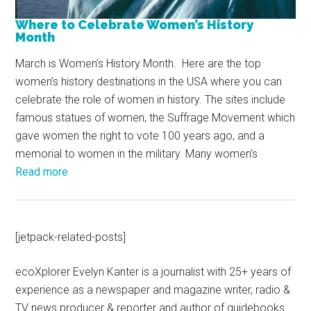
Where to Celebrate Women’s History
Month
March is Women’s History Month. Here are the top
women’s history destinations in the USA where you can
celebrate the role of women in history. The sites include
famous statues of women, the Suffrage Movement which
gave women the right to vote 100 years ago, and a
memorial to women in the military. Many women’s
Read more
[jetpack-related-posts]
ecoXplorer Evelyn Kanter is a journalist with 25+ years of
experience as a newspaper and magazine writer, radio &
TV news producer & reporter and author of guidebooks