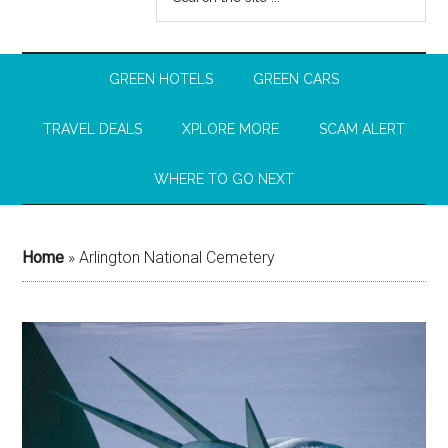
GREEN HOTELS
GREEN CARS
TRAVEL DEALS
XPLORE MORE
SCAM ALERT
WHERE TO GO NEXT
Home
»
Arlington National Cemetery