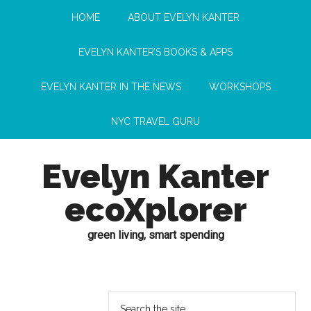
HOME
ABOUT EVELYN KANTER
EVELYN KANTER’S BOOKS & APPS
EVELYN KANTER IN THE NEWS
WORKSHOPS
NYC TRAVEL GURU
Evelyn Kanter
ecoXplorer
green living, smart spending