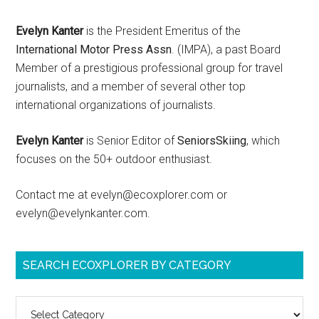
Evelyn Kanter
is the President Emeritus of the
International Motor Press Assn
. (IMPA), a past Board
Member of a prestigious professional group for travel
journalists, and a member of several other top
international organizations of journalists.
Evelyn Kanter
is Senior Editor of
SeniorsSkiing
, which
focuses on the 50+ outdoor enthusiast.
Contact me at evelyn@ecoxplorer.com or
evelyn@evelynkanter.com.
SEARCH ECOXPLORER BY CATEGORY
Search