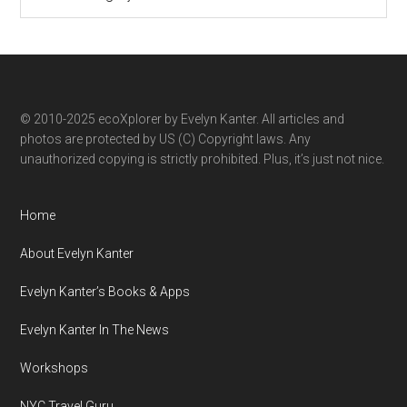
ecoXplorer
by
category
© 2010-2025 ecoXplorer by Evelyn Kanter. All articles and
photos are protected by US (C) Copyright laws. Any
unauthorized copying is strictly prohibited. Plus, it’s just not nice.
Home
About Evelyn Kanter
Evelyn Kanter’s Books & Apps
Evelyn Kanter In The News
Workshops
NYC Travel Guru