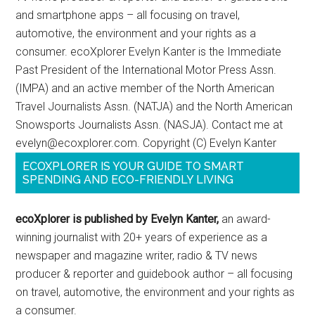
and smartphone apps – all focusing on travel,
automotive, the environment and your rights as a
consumer. ecoXplorer Evelyn Kanter is the Immediate
Past President of the International Motor Press Assn.
(IMPA) and an active member of the North American
Travel Journalists Assn. (NATJA) and the North American
Snowsports Journalists Assn. (NASJA). Contact me at
evelyn@ecoxplorer.com. Copyright (C) Evelyn Kanter
ECOXPLORER IS YOUR GUIDE TO SMART
SPENDING AND ECO-FRIENDLY LIVING
ecoXplorer is published by Evelyn Kanter,
an award-
winning journalist with 20+ years of experience as a
newspaper and magazine writer, radio & TV news
producer & reporter and guidebook author – all focusing
on travel, automotive, the environment and your rights as
a consumer.