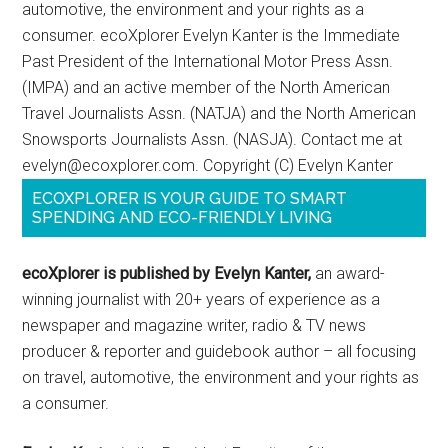
automotive, the environment and your rights as a
consumer. ecoXplorer Evelyn Kanter is the Immediate
Past President of the International Motor Press Assn.
(IMPA) and an active member of the North American
Travel Journalists Assn. (NATJA) and the North American
Snowsports Journalists Assn. (NASJA). Contact me at
evelyn@ecoxplorer.com. Copyright (C) Evelyn Kanter
ECOXPLORER IS YOUR GUIDE TO SMART
SPENDING AND ECO-FRIENDLY LIVING
ecoXplorer is published by Evelyn Kanter,
an award-
winning journalist with 20+ years of experience as a
newspaper and magazine writer, radio & TV news
producer & reporter and guidebook author – all focusing
on travel, automotive, the environment and your rights as
a consumer.