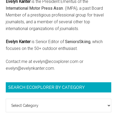
Evelyn Kanter
is the President Emeritus of the
International Motor Press Assn
. (IMPA), a past Board
Member of a prestigious professional group for travel
journalists, and a member of several other top
international organizations of journalists.
Evelyn Kanter
is Senior Editor of
SeniorsSkiing
, which
focuses on the 50+ outdoor enthusiast.
Contact me at evelyn@ecoxplorer.com or
evelyn@evelynkanter.com.
SEARCH ECOXPLORER BY CATEGORY
Search
ecoXplorer
by