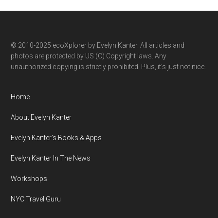
category
© 2010-2025 ecoXplorer by Evelyn Kanter. All articles and
photos are protected by US (C) Copyright laws. Any
unauthorized copying is strictly prohibited. Plus, it’s just not nice.
Home
About Evelyn Kanter
Evelyn Kanter’s Books & Apps
Evelyn Kanter In The News
Workshops
NYC Travel Guru