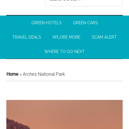
GREEN HOTELS
GREEN CARS
TRAVEL DEALS
XPLORE MORE
SCAM ALERT
WHERE TO GO NEXT
Home
»
Arches National Park