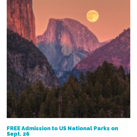
FREE Admission to US National Parks on
Sept. 26