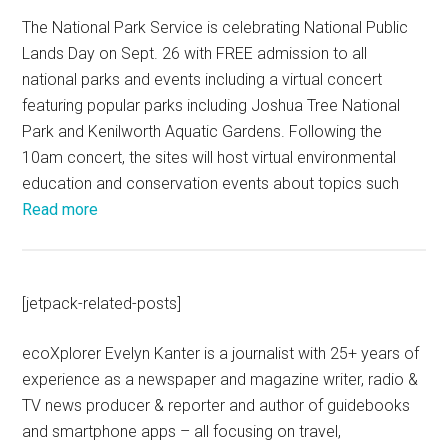
The National Park Service is celebrating National Public
Lands Day on Sept. 26 with FREE admission to all
national parks and events including a virtual concert
featuring popular parks including Joshua Tree National
Park and Kenilworth Aquatic Gardens. Following the
10am concert, the sites will host virtual environmental
education and conservation events about topics such
Read more
[jetpack-related-posts]
ecoXplorer Evelyn Kanter is a journalist with 25+ years of
experience as a newspaper and magazine writer, radio &
TV news producer & reporter and author of guidebooks
and smartphone apps – all focusing on travel,