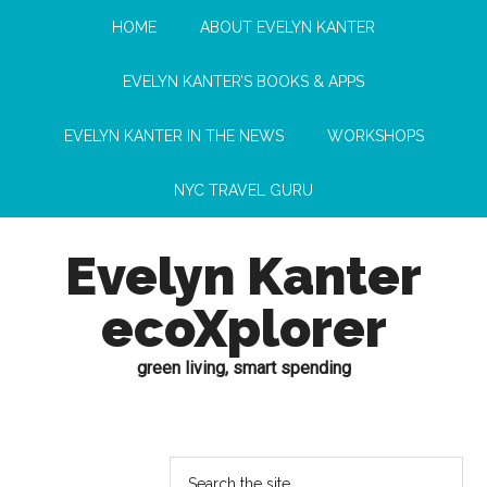
HOME
ABOUT EVELYN KANTER
EVELYN KANTER’S BOOKS & APPS
EVELYN KANTER IN THE NEWS
WORKSHOPS
NYC TRAVEL GURU
Evelyn Kanter
ecoXplorer
green living, smart spending