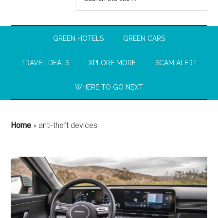
GREEN HOTELS
GREEN CARS
TRAVEL DEALS
XPLORE MORE
SCAM ALERT
WHERE TO GO NEXT
Home
»
anti-theft devices