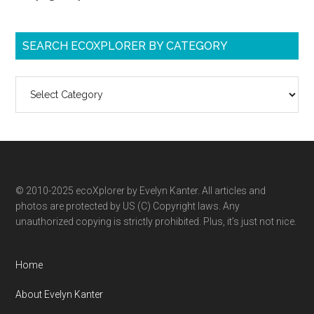
SEARCH ECOXPLORER BY CATEGORY
Search
ecoXplorer
by
category
© 2010-2025 ecoXplorer by Evelyn Kanter. All articles and
photos are protected by US (C) Copyright laws. Any
unauthorized copying is strictly prohibited. Plus, it’s just not nice.
Home
About Evelyn Kanter