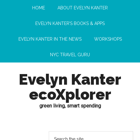
HOME
ABOUT EVELYN KANTER
EVELYN KANTER’S BOOKS & APPS
EVELYN KANTER IN THE NEWS
WORKSHOPS
NYC TRAVEL GURU
Evelyn Kanter
ecoXplorer
green living, smart spending