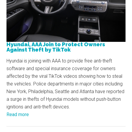
Hyundai, AAA Join to Protect Owners
Against Theft by TikTok
Hyundai is joining with AAA to provide free anti-theft
software and special insurance coverage for owners
affected by the viral TikTok videos showing how to steal
the vehicles. Police departments in major cities including
New York, Philadelphia, Seattle and Atlanta have reported
a surge in thefts of Hyundai models without push-button
ignitions and anti-theft devices.
Read more