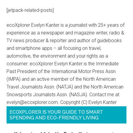
[jetpack-related-posts]
ecoXplorer Evelyn Kanter is a journalist with 25+ years of
experience as a newspaper and magazine writer, radio &
TV news producer & reporter and author of guidebooks
and smartphone apps – all focusing on travel,
automotive, the environment and your rights as a
consumer. ecoXplorer Evelyn Kanter is the Immediate
Past President of the International Motor Press Assn.
(IMPA) and an active member of the North American
Travel Journalists Assn. (NATJA) and the North American
Snowsports Journalists Assn. (NASJA). Contact me at
evelyn@ecoxplorer.com. Copyright (C) Evelyn Kanter
ECOXPLORER IS YOUR GUIDE TO SMART
SPENDING AND ECO-FRIENDLY LIVING