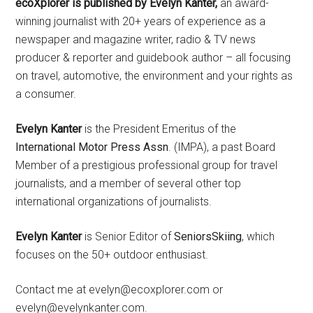
ecoXplorer is published by Evelyn Kanter,
an award-
winning journalist with 20+ years of experience as a
newspaper and magazine writer, radio & TV news
producer & reporter and guidebook author – all focusing
on travel, automotive, the environment and your rights as
a consumer.
Evelyn Kanter
is the President Emeritus of the
International Motor Press Assn
. (IMPA), a past Board
Member of a prestigious professional group for travel
journalists, and a member of several other top
international organizations of journalists.
Evelyn Kanter
is Senior Editor of
SeniorsSkiing
, which
focuses on the 50+ outdoor enthusiast.
Contact me at evelyn@ecoxplorer.com or
evelyn@evelynkanter.com.