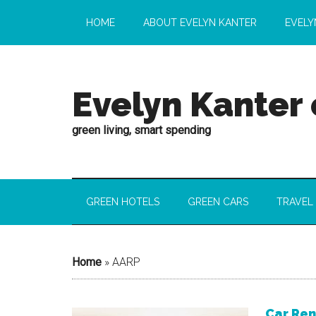
HOME
ABOUT EVELYN KANTER
EVELY
Evelyn Kanter
green living, smart spending
GREEN HOTELS
GREEN CARS
TRAVEL
Home
»
AARP
Car Ren