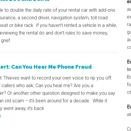
e
aw
ble to double the daily rate of your rental car with add-ons
e
surance, a second driver, navigation system, toll road
r
seat or bike rack. If you haven’t rented a vehicle in a while,
gu
 reviewing the rental do and don’t rules to save money,
a
grief.
c
E
ert: Can You Hear Me Phone Fraud
I
B
: Thieves want to record your own voice to rip you off.
fo
 callers who ask, Can you hear me? Are you a
ot
? Or another other question designed to make you say
s an old scam – it’s been around for a decade. While it
E
ly went away, it’s back
w
e
C