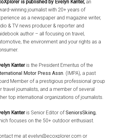
coXplorer is published by Evelyn Kanter,
an
ard-winning journalist with 20+ years of
xperience as a newspaper and magazine writer,
adio & TV news producer & reporter and
idebook author – all focusing on travel,
utomotive, the environment and your rights as a
onsumer.
velyn Kanter
is the President Emeritus of the
nternational Motor Press Assn
. (IMPA), a past
oard Member of a prestigious professional group
r travel journalists, and a member of several
her top international organizations of journalists.
velyn Kanter
is Senior Editor of
SeniorsSkiing
,
hich focuses on the 50+ outdoor enthusiast.
ontact me at evelyn@ecoxplorer.com or