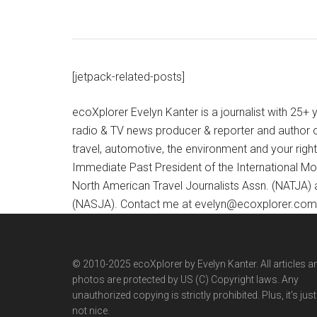
[jetpack-related-posts]
ecoXplorer Evelyn Kanter is a journalist with 25
radio & TV news producer & reporter and author 
travel, automotive, the environment and your righ
Immediate Past President of the International M
North American Travel Journalists Assn. (NATJA)
(NASJA). Contact me at evelyn@ecoxplorer.com. 
© 2010-2025 ecoXplorer by Evelyn Kanter. All articles a
photos are protected by US (C) Copyright laws. Any
unauthorized copying is strictly prohibited. Plus, it’s just
not nice.