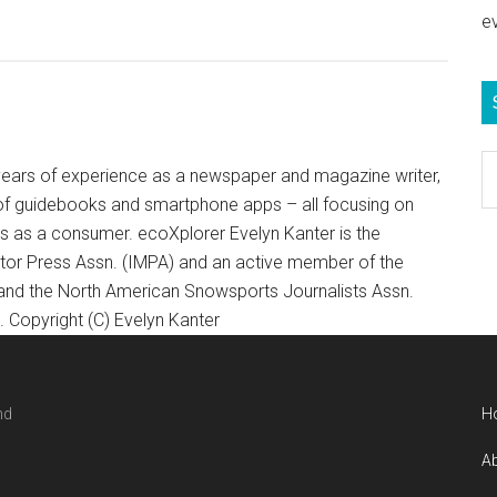
e
S
+ years of experience as a newspaper and magazine writer,
e
of guidebooks and smartphone apps – all focusing on
b
ts as a consumer. ecoXplorer Evelyn Kanter is the
c
otor Press Assn. (IMPA) and an active member of the
 and the North American Snowsports Journalists Assn.
Copyright (C) Evelyn Kanter
nd
H
Ab