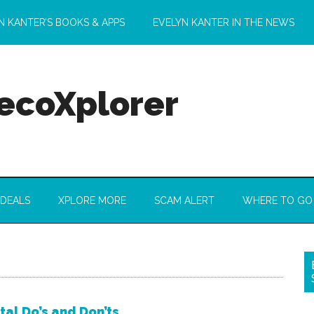
N KANTER’S BOOKS & APPS
EVELYN KANTER IN THE NEWS
 ecoXplorer
 DEALS
XPLORE MORE
SCAM ALERT
WHERE TO GO
tal Do’s and Don’ts