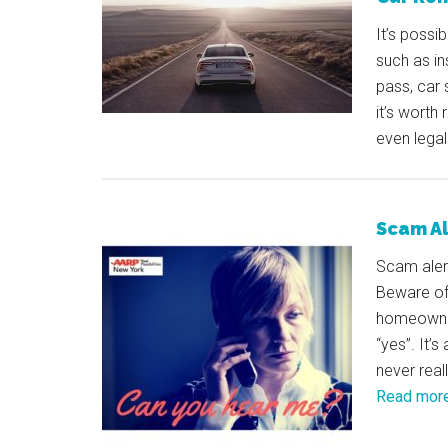
It’s possi
such as in
pass, car 
it’s worth
even legal 
Scam Al
Scam alert
Beware of
homeowner
“yes”. It’
never real
Read mor