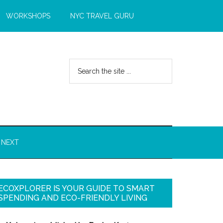
WORKSHOPS
NYC TRAVEL GURU
 NEXT
ECOXPLORER IS YOUR GUIDE TO SMART
SPENDING AND ECO-FRIENDLY LIVING