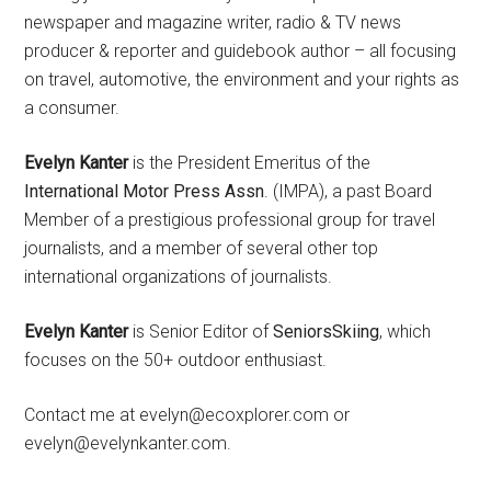
newspaper and magazine writer, radio & TV news
producer & reporter and guidebook author – all focusing
on travel, automotive, the environment and your rights as
a consumer.
Evelyn Kanter
is the President Emeritus of the
International Motor Press Assn
. (IMPA), a past Board
Member of a prestigious professional group for travel
journalists, and a member of several other top
international organizations of journalists.
Evelyn Kanter
is Senior Editor of
SeniorsSkiing
, which
focuses on the 50+ outdoor enthusiast.
Contact me at evelyn@ecoxplorer.com or
evelyn@evelynkanter.com.