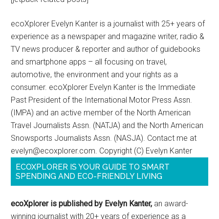
ecoXplorer Evelyn Kanter is a journalist with 25+ years of
experience as a newspaper and magazine writer, radio &
TV news producer & reporter and author of guidebooks
and smartphone apps – all focusing on travel,
automotive, the environment and your rights as a
consumer. ecoXplorer Evelyn Kanter is the Immediate
Past President of the International Motor Press Assn.
(IMPA) and an active member of the North American
Travel Journalists Assn. (NATJA) and the North American
Snowsports Journalists Assn. (NASJA). Contact me at
evelyn@ecoxplorer.com. Copyright (C) Evelyn Kanter
ECOXPLORER IS YOUR GUIDE TO SMART
SPENDING AND ECO-FRIENDLY LIVING
ecoXplorer is published by Evelyn Kanter,
an award-
winning journalist with 20+ years of experience as a