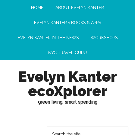
HOME
ABOUT EVELYN KANTER
EVELYN KANTER’S BOOKS & APPS
EVELYN KANTER IN THE NEWS
WORKSHOPS
NYC TRAVEL GURU
Evelyn Kanter
ecoXplorer
green living, smart spending