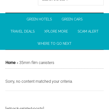
GREEN HOTELS
GREEN CARS
TRAVEL DEALS
XPLORE MORE
SCAM ALERT
WHERE TO GO NEXT
Home
»
35mm film canisters
Sorry, no content matched your criteria.
[jetpack-related-posts]