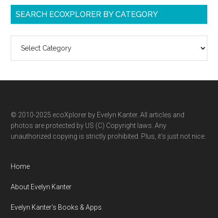
SEARCH ECOXPLORER BY CATEGORY
Search
ecoXplorer
by
category
© 2010-2025 ecoXplorer by Evelyn Kanter. All articles and
photos are protected by US (C) Copyright laws. Any
unauthorized copying is strictly prohibited. Plus, it’s just not nice.
Home
About Evelyn Kanter
Evelyn Kanter’s Books & Apps