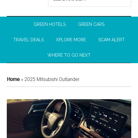
GREEN HOTELS
GREEN CARS
TRAVEL DEALS
XPLORE MORE
SCAM ALERT
WHERE TO GO NEXT
Home
»
2025 Mitsubishi Outlander