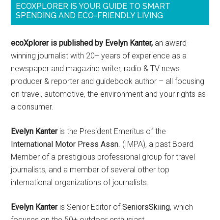
ECOXPLORER IS YOUR GUIDE TO SMART
SPENDING AND ECO-FRIENDLY LIVING
ecoXplorer is published by Evelyn Kanter,
an award-
winning journalist with 20+ years of experience as a
newspaper and magazine writer, radio & TV news
producer & reporter and guidebook author – all focusing
on travel, automotive, the environment and your rights as
a consumer.
Evelyn Kanter
is the President Emeritus of the
International Motor Press Assn
. (IMPA), a past Board
Member of a prestigious professional group for travel
journalists, and a member of several other top
international organizations of journalists.
Evelyn Kanter
is Senior Editor of
SeniorsSkiing
, which
focuses on the 50+ outdoor enthusiast.