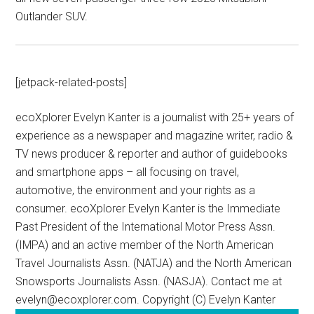
Outlander SUV.
[jetpack-related-posts]
ecoXplorer Evelyn Kanter is a journalist with 25+ years of
experience as a newspaper and magazine writer, radio &
TV news producer & reporter and author of guidebooks
and smartphone apps – all focusing on travel,
automotive, the environment and your rights as a
consumer. ecoXplorer Evelyn Kanter is the Immediate
Past President of the International Motor Press Assn.
(IMPA) and an active member of the North American
Travel Journalists Assn. (NATJA) and the North American
Snowsports Journalists Assn. (NASJA). Contact me at
evelyn@ecoxplorer.com. Copyright (C) Evelyn Kanter