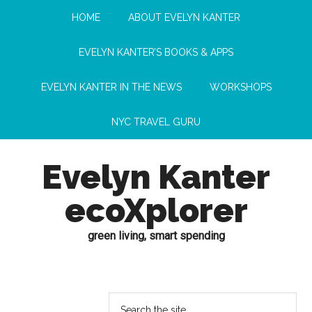
HOME
ABOUT EVELYN KANTER
EVELYN KANTER’S BOOKS & APPS
EVELYN KANTER IN THE NEWS
WORKSHOPS
NYC TRAVEL GURU
Evelyn Kanter
ecoXplorer
green living, smart spending