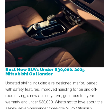
Best New SUVs Under $30,000: 2025
Mitsubishi Outlander
Updated styling including a re-designed interior, loaded
with safety features, improved handling for on and off-
road driving, a new audio system, generous ten-year
warranty and under $30,000. What’s not to love about the
all-new seven-passenger three-row 2025 Mitsubishi