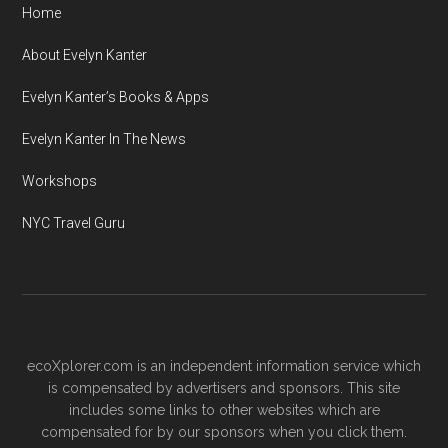
Home
About Evelyn Kanter
Evelyn Kanter’s Books & Apps
Evelyn Kanter In The News
Workshops
NYC Travel Guru
ecoXplorer.com is an independent information service which
is compensated by advertisers and sponsors. This site
includes some links to other websites which are
compensated for by our sponsors when you click them.