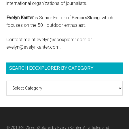
international organizations of journalists.
Evelyn Kanter
is Senior Editor of
SeniorsSkiing
, which
focuses on the 50+ outdoor enthusiast.
Contact me at evelyn@ecoxplorer.com or
evelyn@evelynkanter.com.
SEARCH ECOXPLORER BY CATEGORY
Search
ecoXplorer
by
category
© 2010-2025 ecoXplorer by Evelyn Kanter. All articles and