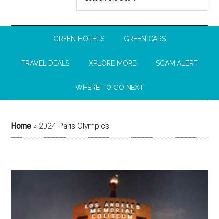
GREEN HOTELS
GREEN CARS
TRAVEL DEALS
XPLORE MORE
SCAM ALERT
WHERE TO GO NEXT
Home
»
2024 Paris Olympics