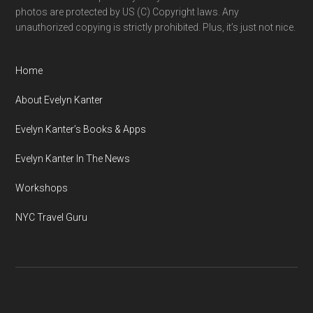
photos are protected by US (C) Copyright laws. Any
unauthorized copying is strictly prohibited. Plus, it’s just not nice.
Home
About Evelyn Kanter
Evelyn Kanter’s Books & Apps
Evelyn Kanter In The News
Workshops
NYC Travel Guru