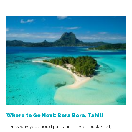
Where to Go Next: Bora Bora, Tahiti
Here’s why you should put Tahiti on your bucket list,