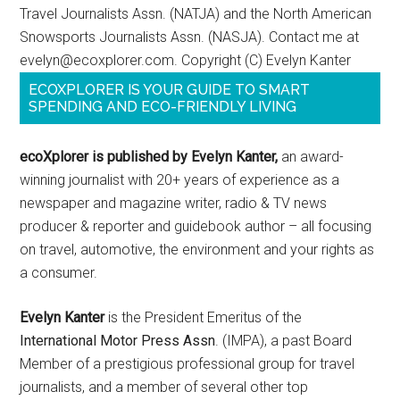
Travel Journalists Assn. (NATJA) and the North American
Snowsports Journalists Assn. (NASJA). Contact me at
evelyn@ecoxplorer.com. Copyright (C) Evelyn Kanter
ECOXPLORER IS YOUR GUIDE TO SMART
SPENDING AND ECO-FRIENDLY LIVING
ecoXplorer is published by Evelyn Kanter,
an award-
winning journalist with 20+ years of experience as a
newspaper and magazine writer, radio & TV news
producer & reporter and guidebook author – all focusing
on travel, automotive, the environment and your rights as
a consumer.
Evelyn Kanter
is the President Emeritus of the
International Motor Press Assn
. (IMPA), a past Board
Member of a prestigious professional group for travel
journalists, and a member of several other top