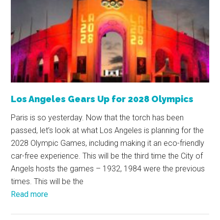
Los Angeles Gears Up for 2028 Olympics
Paris is so yesterday. Now that the torch has been
passed, let’s look at what Los Angeles is planning for the
2028 Olympic Games, including making it an eco-friendly
car-free experience. This will be the third time the City of
Angels hosts the games – 1932, 1984 were the previous
times. This will be the
Read more