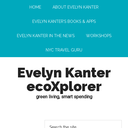
HOME
ABOUT EVELYN KANTER
EVELYN KANTER’S BOOKS & APPS
EVELYN KANTER IN THE NEWS
WORKSHOPS
NYC TRAVEL GURU
Evelyn Kanter
ecoXplorer
green living, smart spending