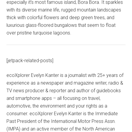
especially it’s most famous island, Bora Bora. It sparkles
with its diverse marine life, rugged mountain landscapes
thick with colorful flowers and deep green trees, and
luxurious glass-floored bungalows that seem to float
over pristine turquoise lagoons.
[jetpack-related-posts]
ecoXplorer Evelyn Kanter is a journalist with 25+ years of
experience as a newspaper and magazine writer, radio &
TV news producer & reporter and author of guidebooks
and smartphone apps – all focusing on travel,
automotive, the environment and your rights as a
consumer. ecoXplorer Evelyn Kanter is the Immediate
Past President of the International Motor Press Assn.
(IMPA) and an active member of the North American