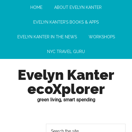
HOME
ABOUT EVELYN KANTER
EVELYN KANTER’S BOOKS & APPS
EVELYN KANTER IN THE NEWS
WORKSHOPS
NYC TRAVEL GURU
Evelyn Kanter
ecoXplorer
green living, smart spending