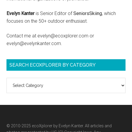
Evelyn Kanter
is Senior Editor of
SeniorsSkiing
, which
focuses on the 50+ outdoor enthusiast.
Contact me at evelyn@ecoxplorer.com or
evelyn@evelynkanter.com.
SEARCH ECOXPLORER BY CATEGORY
Search
ecoXplorer
by
category
© 2010-2025 ecoXplorer by Evelyn Kanter. All articles and