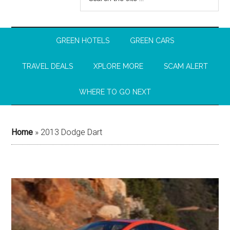
GREEN HOTELS
GREEN CARS
TRAVEL DEALS
XPLORE MORE
SCAM ALERT
WHERE TO GO NEXT
Home
»
2013 Dodge Dart