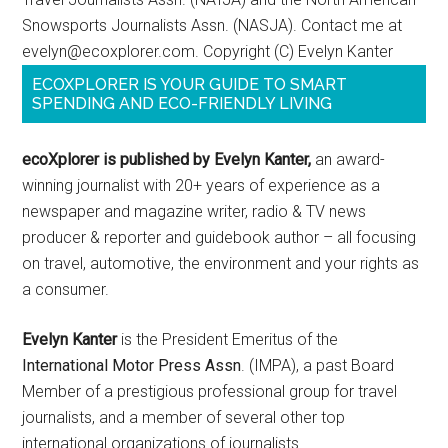
Snowsports Journalists Assn. (NASJA). Contact me at
evelyn@ecoxplorer.com. Copyright (C) Evelyn Kanter
ECOXPLORER IS YOUR GUIDE TO SMART
SPENDING AND ECO-FRIENDLY LIVING
ecoXplorer is published by Evelyn Kanter,
an award-
winning journalist with 20+ years of experience as a
newspaper and magazine writer, radio & TV news
producer & reporter and guidebook author – all focusing
on travel, automotive, the environment and your rights as
a consumer.
Evelyn Kanter
is the President Emeritus of the
International Motor Press Assn
. (IMPA), a past Board
Member of a prestigious professional group for travel
journalists, and a member of several other top
international organizations of journalists.