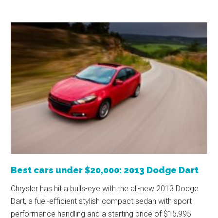
Best cars under $20,000: 2013 Dodge Dart
Chrysler has hit a bulls-eye with the all-new 2013 Dodge
Dart, a fuel-efficient stylish compact sedan with sport
performance handling and a starting price of $15,995