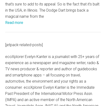
that’s sure to add to its appeal. So is the fact that it’s built
in the USA, in Illinois. The Dodge Dart brings back a
magical name from the
Read more
[jetpack-related-posts]
ecoXplorer Evelyn Kanter is a journalist with 25+ years of
experience as a newspaper and magazine writer, radio &
TV news producer & reporter and author of guidebooks
and smartphone apps – all focusing on travel,
automotive, the environment and your rights as a
consumer. ecoXplorer Evelyn Kanter is the Immediate
Past President of the International Motor Press Assn.
(IMPA) and an active member of the North American
Travel Journalists Assn. (NATJA) and the North American