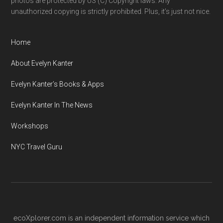
photos are protected by US (C) Copyright laws. Any
unauthorized copying is strictly prohibited. Plus, it’s just not nice.
Home
About Evelyn Kanter
Evelyn Kanter’s Books & Apps
Evelyn Kanter In The News
Workshops
NYC Travel Guru
ecoXplorer.com is an independent information service which