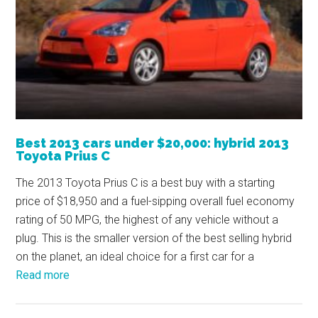
Best 2013 cars under $20,000: hybrid 2013
Toyota Prius C
The 2013 Toyota Prius C is a best buy with a starting
price of $18,950 and a fuel-sipping overall fuel economy
rating of 50 MPG, the highest of any vehicle without a
plug. This is the smaller version of the best selling hybrid
on the planet, an ideal choice for a first car for a
Read more