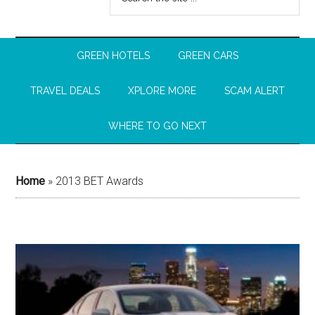
GREEN HOTELS
GREEN CARS
TRAVEL DEALS
XPLORE MORE
SCAM ALERT
WHERE TO GO NEXT
Home
»
2013 BET Awards