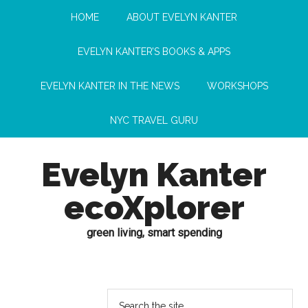
HOME
ABOUT EVELYN KANTER
EVELYN KANTER’S BOOKS & APPS
EVELYN KANTER IN THE NEWS
WORKSHOPS
NYC TRAVEL GURU
Evelyn Kanter
ecoXplorer
green living, smart spending