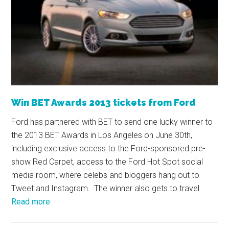
Win BET Awards 2013 tickets from Ford
Ford has partnered with BET to send one lucky winner to
the 2013 BET Awards in Los Angeles on June 30th,
including exclusive access to the Ford-sponsored pre-
show Red Carpet, access to the Ford Hot Spot social
media room, where celebs and bloggers hang out to
Tweet and Instagram. The winner also gets to travel
Read more