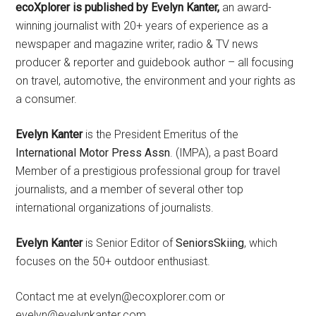
ecoXplorer is published by Evelyn Kanter,
an award-
winning journalist with 20+ years of experience as a
newspaper and magazine writer, radio & TV news
producer & reporter and guidebook author – all focusing
on travel, automotive, the environment and your rights as
a consumer.
Evelyn Kanter
is the President Emeritus of the
International Motor Press Assn
. (IMPA), a past Board
Member of a prestigious professional group for travel
journalists, and a member of several other top
international organizations of journalists.
Evelyn Kanter
is Senior Editor of
SeniorsSkiing
, which
focuses on the 50+ outdoor enthusiast.
Contact me at evelyn@ecoxplorer.com or
evelyn@evelynkanter.com.