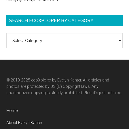
SEARCH ECOXPLORER BY CATEGORY
Search
ecoXplorer
by
category
© 2010-2025 ecoXplorer by Evelyn Kanter. All articles and
photos are protected by US (C) Copyright laws. Any
unauthorized copying is strictly prohibited. Plus, it’s just not nice.
Home
About Evelyn Kanter