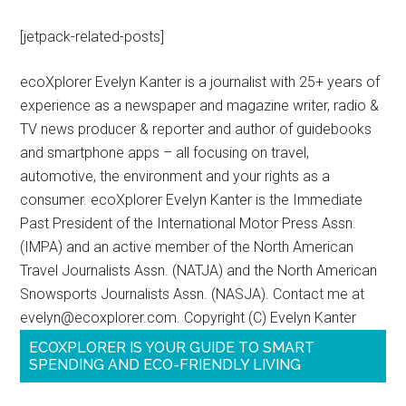
[jetpack-related-posts]
ecoXplorer Evelyn Kanter is a journalist with 25+ years of
experience as a newspaper and magazine writer, radio &
TV news producer & reporter and author of guidebooks
and smartphone apps – all focusing on travel,
automotive, the environment and your rights as a
consumer. ecoXplorer Evelyn Kanter is the Immediate
Past President of the International Motor Press Assn.
(IMPA) and an active member of the North American
Travel Journalists Assn. (NATJA) and the North American
Snowsports Journalists Assn. (NASJA). Contact me at
evelyn@ecoxplorer.com. Copyright (C) Evelyn Kanter
ECOXPLORER IS YOUR GUIDE TO SMART
SPENDING AND ECO-FRIENDLY LIVING