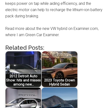
keeps power on tap while aiding efficiency, and the
electric motor can help to recharge the lithium-ion battery
pack during braking.
Read more about the new VW hybrid on Examiner.com,
where I am Green Car Examiner.
Related Posts:
2012 Detroit Auto
Show: hits and misses
2023 Toyota Crown
among new…
Hybrid Sedan