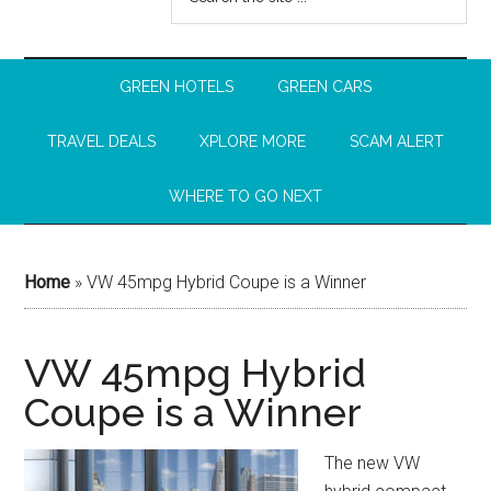
GREEN HOTELS
GREEN CARS
TRAVEL DEALS
XPLORE MORE
SCAM ALERT
WHERE TO GO NEXT
Home
»
VW 45mpg Hybrid Coupe is a Winner
VW 45mpg Hybrid
Coupe is a Winner
The new VW