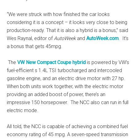
“We were struck with how finished the car looks
considering it is a concept – it looks very close to being
production-ready. That it is also a hybrid is a bonus,” said
Wes Raynal, editor of
AutoWeek
and
AutoWeek.com
. It’s
a bonus that gets 45mpg.
The
VW New Compact Coupe hybrid
is powered by VW’s
fuel-efficient s 1.4L TSI turbocharged and intercooled
gasoline engine, and an electric drive motor with 27 hp.
When both units work together, with the electric motor
providing an added boost of power, there’s an
impressive 150 horsepower. The NCC also can run in full
electric mode.
All told, the NCC is capable of achieving a combined fuel
economy rating of 45 mpg. A seven-speed transmission