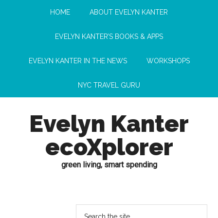
HOME
ABOUT EVELYN KANTER
EVELYN KANTER’S BOOKS & APPS
EVELYN KANTER IN THE NEWS
WORKSHOPS
NYC TRAVEL GURU
Evelyn Kanter
ecoXplorer
green living, smart spending