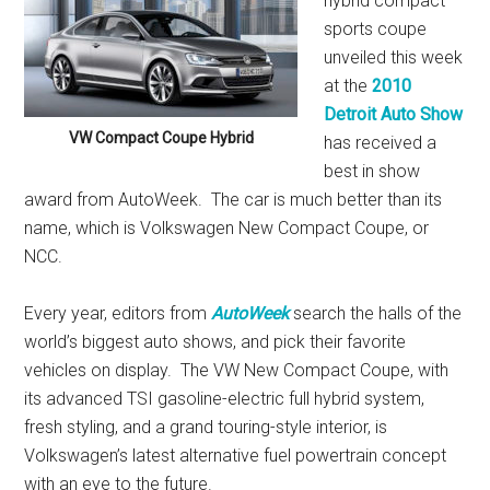
hybrid compact
sports coupe
unveiled this week
at the
2010
Detroit Auto Show
VW Compact Coupe Hybrid
has received a
best in show
award from AutoWeek. The car is much better than its
name, which is Volkswagen New Compact Coupe, or
NCC.
Every year, editors from
AutoWeek
search the halls of the
world’s biggest auto shows, and pick their favorite
vehicles on display. The VW New Compact Coupe, with
its advanced TSI gasoline-electric full hybrid system,
fresh styling, and a grand touring-style interior, is
Volkswagen’s latest alternative fuel powertrain concept
with an eye to the future.