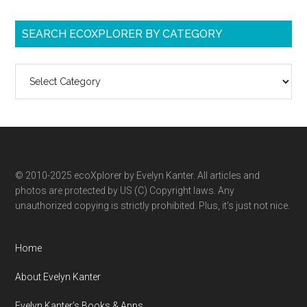
SEARCH ECOXPLORER BY CATEGORY
Search
ecoXplorer
by
category
© 2010-2025 ecoXplorer by Evelyn Kanter. All articles and
photos are protected by US (C) Copyright laws. Any
unauthorized copying is strictly prohibited. Plus, it’s just not nice.
Home
About Evelyn Kanter
Evelyn Kanter’s Books & Apps