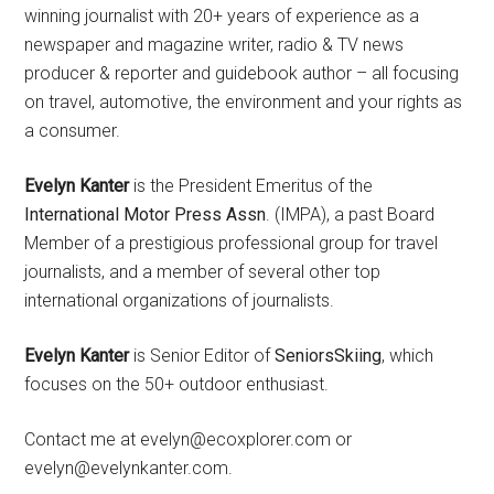
winning journalist with 20+ years of experience as a
newspaper and magazine writer, radio & TV news
producer & reporter and guidebook author – all focusing
on travel, automotive, the environment and your rights as
a consumer.
Evelyn Kanter
is the President Emeritus of the
International Motor Press Assn
. (IMPA), a past Board
Member of a prestigious professional group for travel
journalists, and a member of several other top
international organizations of journalists.
Evelyn Kanter
is Senior Editor of
SeniorsSkiing
, which
focuses on the 50+ outdoor enthusiast.
Contact me at evelyn@ecoxplorer.com or
evelyn@evelynkanter.com.