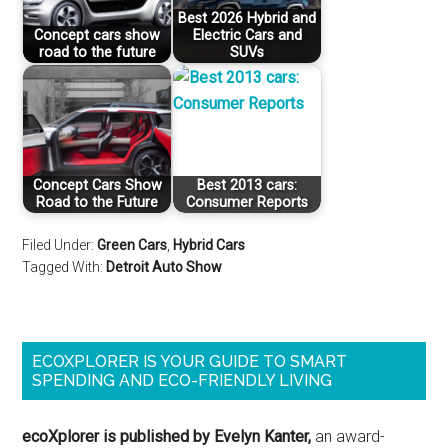
Best 2026 Hybrid and
Concept cars show
Electric Cars and
road to the future
SUVs
Concept Cars Show
Best 2013 cars:
Road to the Future
Consumer Reports
Filed Under:
Green Cars
,
Hybrid Cars
Tagged With:
Detroit Auto Show
ECOXPLORER IS YOUR GUIDE TO SMART
SPENDING AND ECO-FRIENDLY LIVING
ecoXplorer is published by Evelyn Kanter,
an award-